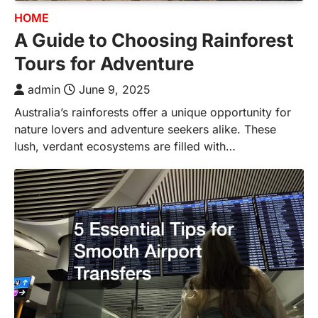
HOME
A Guide to Choosing Rainforest
Tours for Adventure
admin
June 9, 2025
Australia’s rainforests offer a unique opportunity for
nature lovers and adventure seekers alike. These
lush, verdant ecosystems are filled with…