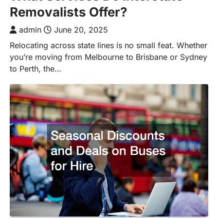
Removalists Offer?
admin
June 20, 2025
Relocating across state lines is no small feat. Whether
you’re moving from Melbourne to Brisbane or Sydney
to Perth, the…