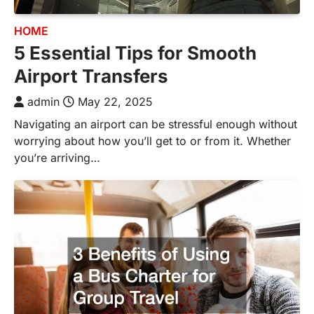
HOME
5 Essential Tips for Smooth
Airport Transfers
admin
May 22, 2025
Navigating an airport can be stressful enough without
worrying about how you’ll get to or from it. Whether
you’re arriving…