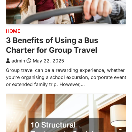
HOME
3 Benefits of Using a Bus
Charter for Group Travel
admin
May 22, 2025
Group travel can be a rewarding experience, whether
you’re organising a school excursion, corporate event
or extended family trip. However,…