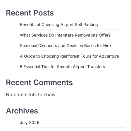
Recent Posts
Benefits of Choosing Airport Self Parking
What Services Do Interstate Removalists Offer?
Seasonal Discounts and Deals on Buses for Hire
A Guide to Choosing Rainforest Tours for Adventure
5 Essential Tips for Smooth Airport Transfers
Recent Comments
No comments to show.
Archives
July 2026