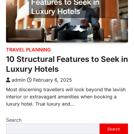
TRAVEL PLANNING
10 Structural Features to Seek in
Luxury Hotels
admin
February 6, 2025
Most discerning travellers will look beyond the lavish
interior or extravagant amenities when booking a
luxury hotel. True luxury and…
Search
Search