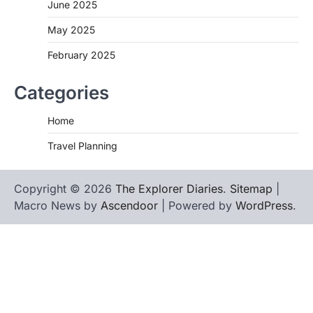
June 2025
May 2025
February 2025
Categories
Home
Travel Planning
Copyright © 2026
The Explorer Diaries
.
Sitemap
|
Macro News by
Ascendoor
| Powered by
WordPress
.