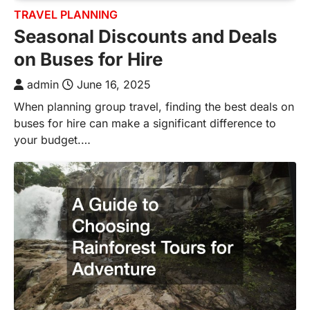
TRAVEL PLANNING
Seasonal Discounts and Deals
on Buses for Hire
admin
June 16, 2025
When planning group travel, finding the best deals on
buses for hire can make a significant difference to
your budget.…