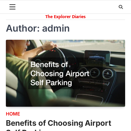
Skip
to
The Explorer Diaries
content
Author:
admin
HOME
Benefits of Choosing Airport