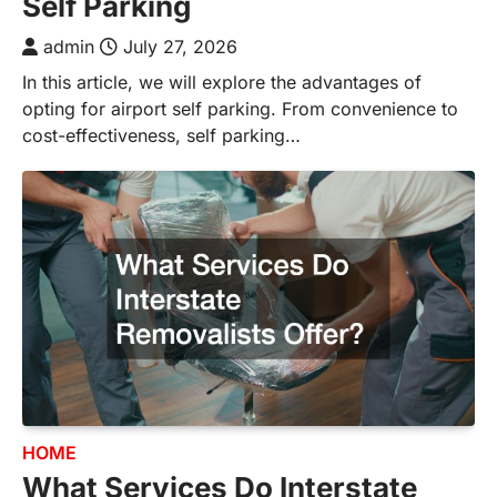
Self Parking
admin
July 27, 2026
In this article, we will explore the advantages of
opting for airport self parking. From convenience to
cost-effectiveness, self parking…
HOME
What Services Do Interstate